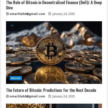
The Role of Bitcoin in Decentralized Finance (DeFi): A Deep
Dive
omarlilah0@gmail.com
January 24, 2025
bitcoin
The Future of Bitcoin: Predictions for the Next Decade
omarlilah0@gmail.com
January 24, 2025