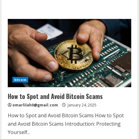
bitcoin
How to Spot and Avoid Bitcoin Scams
omarlilah0@gmail.com
January 24, 2025
How to Spot and Avoid Bitcoin Scams How to Spot
and Avoid Bitcoin Scams Introduction: Protecting
Yourself...