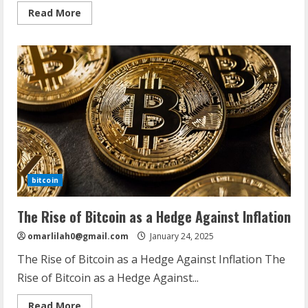
Read
Read More
more
about
How
to
Spot
and
Avoid
Bitcoin
Scams
bitcoin
The Rise of Bitcoin as a Hedge Against Inflation
omarlilah0@gmail.com
January 24, 2025
The Rise of Bitcoin as a Hedge Against Inflation The
Rise of Bitcoin as a Hedge Against...
Read
Read More