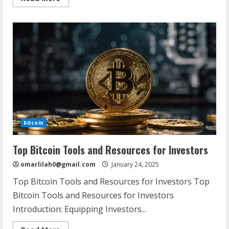
more
about
The
Rise
of
Bitcoin
as
a
Hedge
Against
Inflation
bitcoin
Top Bitcoin Tools and Resources for Investors
omarlilah0@gmail.com
January 24, 2025
Top Bitcoin Tools and Resources for Investors Top
Bitcoin Tools and Resources for Investors
Introduction: Equipping Investors...