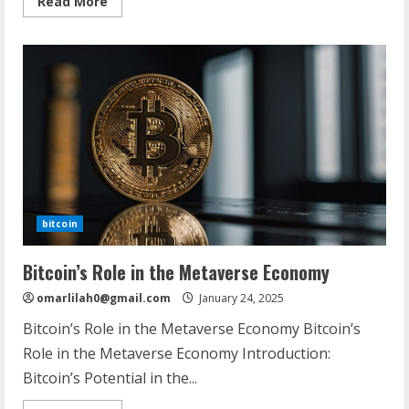
Read
Read More
more
about
Top
Bitcoin
Tools
and
Resources
for
Investors
bitcoin
Bitcoin’s Role in the Metaverse Economy
omarlilah0@gmail.com
January 24, 2025
Bitcoin’s Role in the Metaverse Economy Bitcoin’s
Role in the Metaverse Economy Introduction:
Bitcoin’s Potential in the...