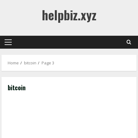
Skip
helpbiz.xyz
to
content
Primary
Menu
Home
bitcoin
Page 3
bitcoin