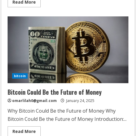
Read
Read More
more
about
Bitcoin’s
Role
in
the
Metaverse
Economy
bitcoin
Bitcoin Could Be the Future of Money
omarlilah0@gmail.com
January 24, 2025
Why Bitcoin Could Be the Future of Money Why
Bitcoin Could Be the Future of Money Introduction:...
Read
Read More
more