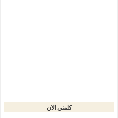
كلمنى الان