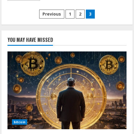
about
Bitcoin
Posts
Could
Previous
1
2
3
Be
the
pagination
Future
of
Money
YOU MAY HAVE MISSED
bitcoin