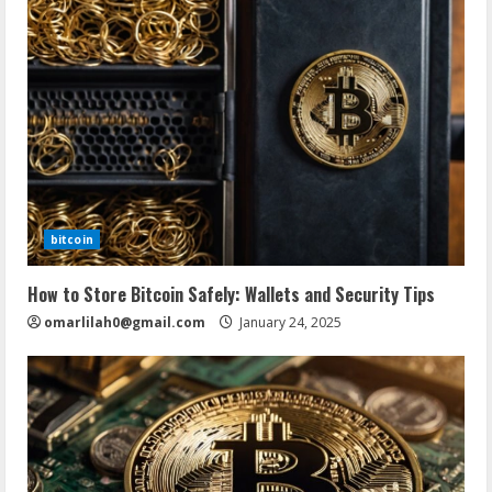
bitcoin
How to Store Bitcoin Safely: Wallets and Security Tips
omarlilah0@gmail.com
January 24, 2025