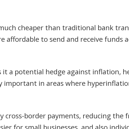
 much cheaper than traditional bank tran
e affordable to send and receive funds a
 it a potential hedge against inflation, 
lly important in areas where hyperinflat
asy cross-border payments, reducing the f
sier for small businesses, and also indiv