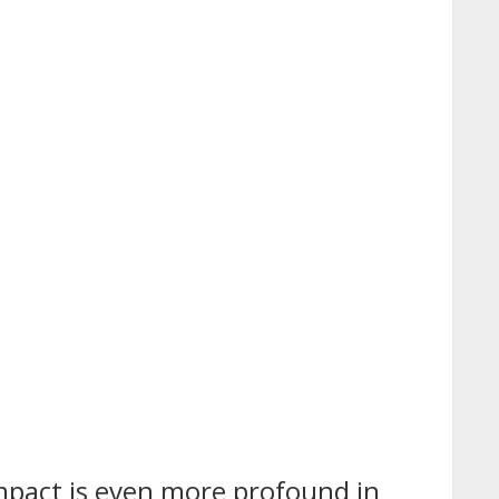
 impact is even more profound in