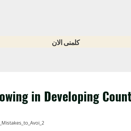
كلمنى الان
rowing in Developing Count