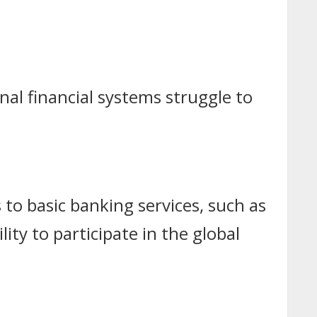
nal financial systems struggle to
 to basic banking services, such as
lity to participate in the global