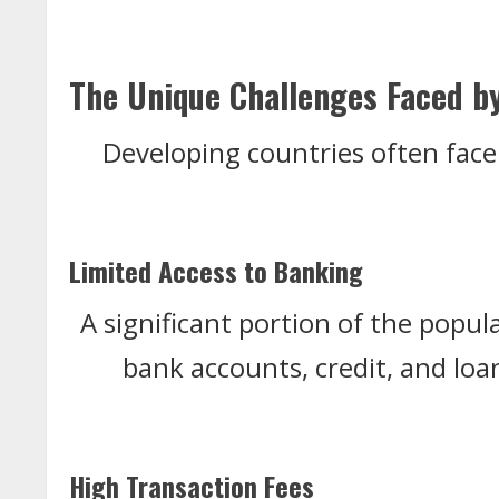
The Unique Challenges Faced b
Developing countries often face 
Limited Access to Banking
A significant portion of the popul
bank accounts, credit, and loans
High Transaction Fees