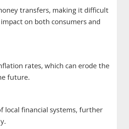
money transfers, making it difficult
an impact on both consumers and
flation rates, which can erode the
he future.
f local financial systems, further
y.