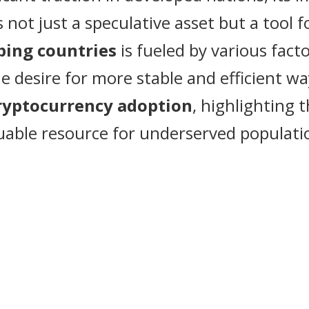
is not just a speculative asset but a to
ping countries
is fueled by various facto
he desire for more stable and efficient w
ryptocurrency adoption
, highlighting 
uable resource for underserved populati