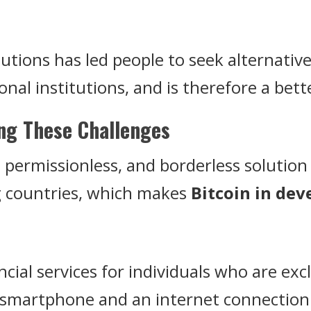
itutions has led people to seek alternativ
ional institutions, and is therefore a be
ing These Challenges
d, permissionless, and borderless solutio
g countries, which makes
Bitcoin in dev
ancial services for individuals who are ex
 smartphone and an internet connection 