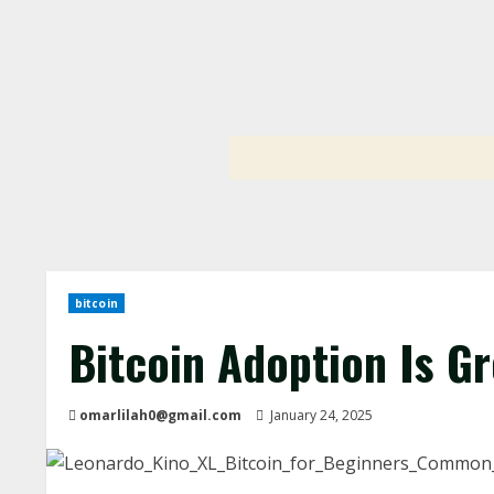
bitcoin
Bitcoin Adoption Is G
omarlilah0@gmail.com
January 24, 2025