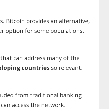
es. Bitcoin provides an alternative,
tter option for some populations.
n that can address many of the
eloping countries
so relevant:
cluded from traditional banking
can access the network.