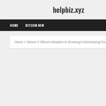
Skip
helpbiz.xyz
to
content
HOME
BITCOIN NEW
Home
bitcoin
Bitcoin Adoption Is Growing in Developing Co