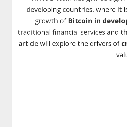
developing countries, where it 
growth of
Bitcoin in develo
traditional financial services and t
article will explore the drivers of
c
val