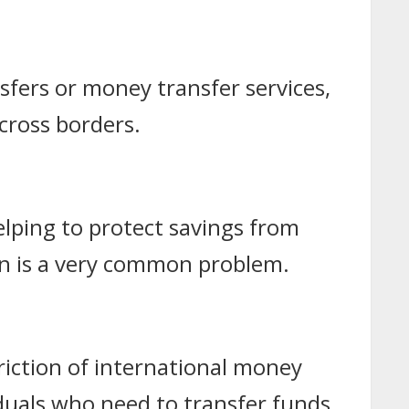
sfers or money transfer services,
cross borders.
helping to protect savings from
ion is a very common problem.
riction of international money
iduals who need to transfer funds