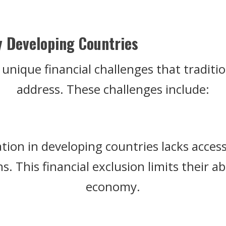
y Developing Countries
unique financial challenges that traditio
address. These challenges include:
ation in developing countries lacks access
. This financial exclusion limits their abi
economy.