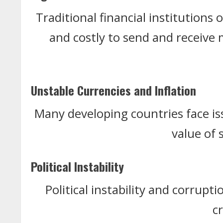
Traditional financial institutions 
and costly to send and receive
Unstable Currencies and Inflation
Many developing countries face is
value of 
Political Instability
Political instability and corrupt
c