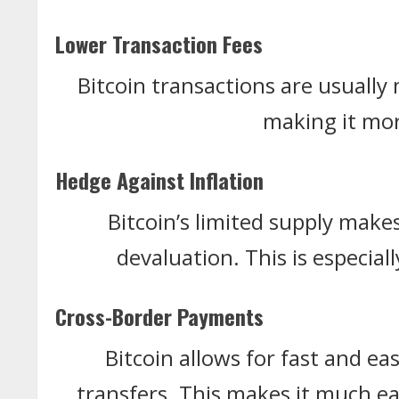
Lower Transaction Fees
Bitcoin transactions are usually
making it mor
Hedge Against Inflation
Bitcoin’s limited supply makes
devaluation. This is especia
Cross-Border Payments
Bitcoin allows for fast and e
transfers. This makes it much ea