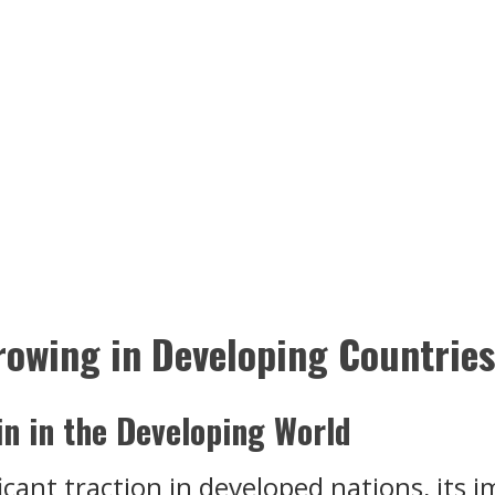
rowing in Developing Countries
in in the Developing World
icant traction in developed nations, its