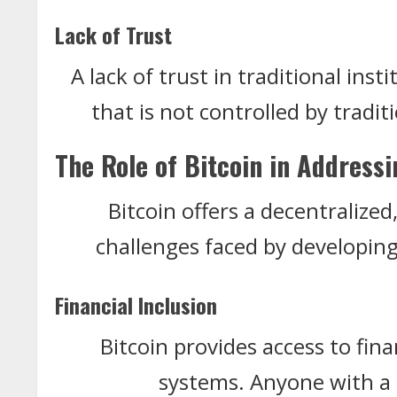
Lack of Trust
A lack of trust in traditional inst
that is not controlled by tradit
The Role of Bitcoin in Address
Bitcoin offers a decentralize
challenges faced by developin
Financial Inclusion
Bitcoin provides access to fin
systems. Anyone with a