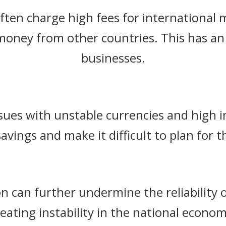
often charge high fees for international 
 money from other countries. This has 
businesses.
sues with unstable currencies and high in
savings and make it difficult to plan for t
ion can further undermine the reliability o
reating instability in the national econom