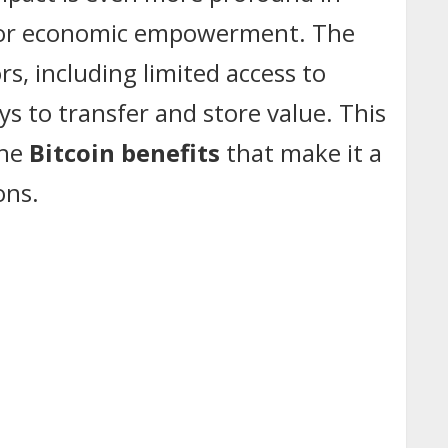
ol for economic empowerment. The
rs, including limited access to
ays to transfer and store value. This
the
Bitcoin benefits
that make it a
ons.