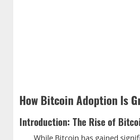
How Bitcoin Adoption Is G
Introduction: The Rise of Bitco
While Bitcoin has gained signif