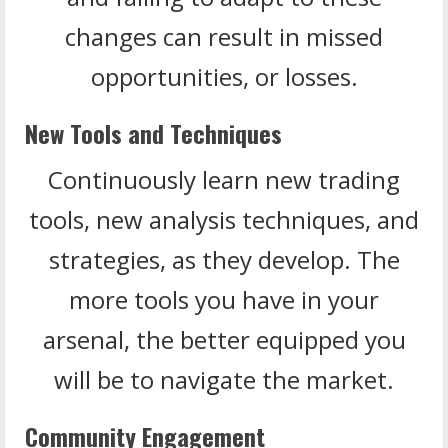
changes can result in missed
opportunities, or losses.
New Tools and Techniques
Continuously learn new trading
tools, new analysis techniques, and
strategies, as they develop. The
more tools you have in your
arsenal, the better equipped you
will be to navigate the market.
Community Engagement