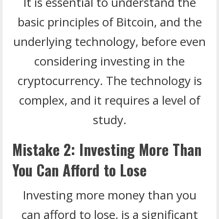
It is essential to understand the
basic principles of Bitcoin, and the
underlying technology, before even
considering investing in the
cryptocurrency. The technology is
complex, and it requires a level of
study.
Mistake 2: Investing More Than
You Can Afford to Lose
Investing more money than you
can afford to lose, is a significant