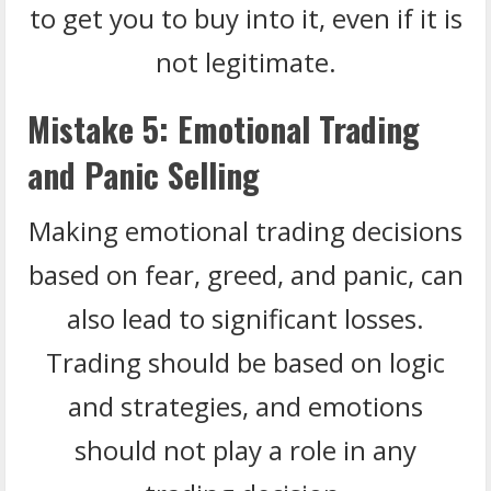
to get you to buy into it, even if it is
not legitimate.
Mistake 5: Emotional Trading
and Panic Selling
Making emotional trading decisions
based on fear, greed, and panic, can
also lead to significant losses.
Trading should be based on logic
and strategies, and emotions
should not play a role in any