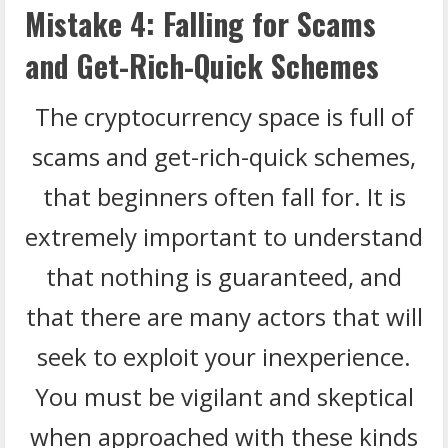
Mistake 4: Falling for Scams
and Get-Rich-Quick Schemes
The cryptocurrency space is full of
scams and get-rich-quick schemes,
that beginners often fall for. It is
extremely important to understand
that nothing is guaranteed, and
that there are many actors that will
seek to exploit your inexperience.
You must be vigilant and skeptical
when approached with these kinds