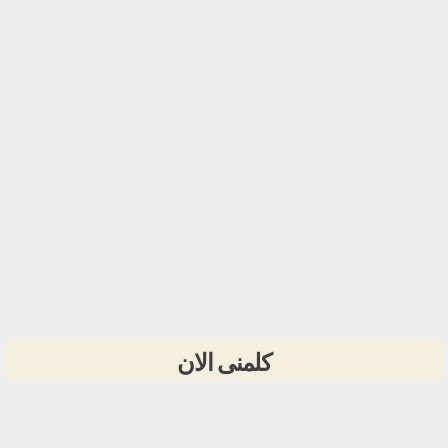
كلمنى الان