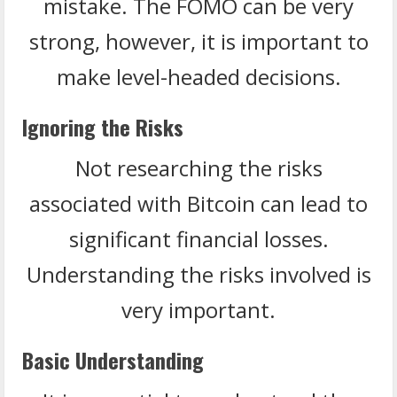
mistake. The FOMO can be very
strong, however, it is important to
make level-headed decisions.
Ignoring the Risks
Not researching the risks
associated with Bitcoin can lead to
significant financial losses.
Understanding the risks involved is
very important.
Basic Understanding