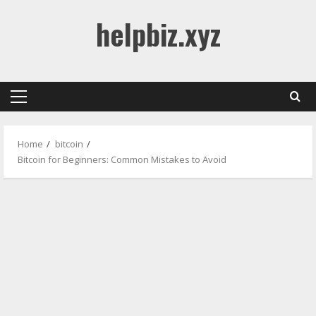
Skip
helpbiz.xyz
to
content
Primary
Menu
Home
bitcoin
Bitcoin for Beginners: Common Mistakes to Avoid