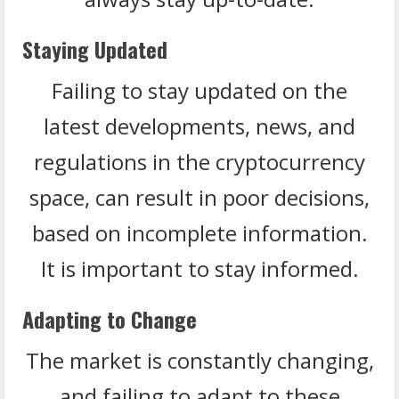
Staying Updated
Failing to stay updated on the
latest developments, news, and
regulations in the cryptocurrency
space, can result in poor decisions,
based on incomplete information.
It is important to stay informed.
Adapting to Change
The market is constantly changing,
and failing to adapt to these