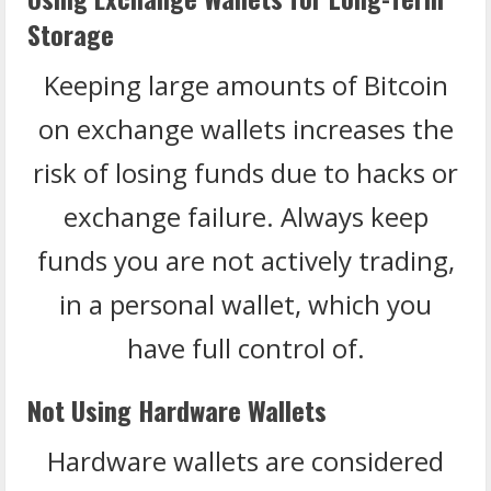
Storage
Keeping large amounts of Bitcoin
on exchange wallets increases the
risk of losing funds due to hacks or
exchange failure. Always keep
funds you are not actively trading,
in a personal wallet, which you
have full control of.
Not Using Hardware Wallets
Hardware wallets are considered