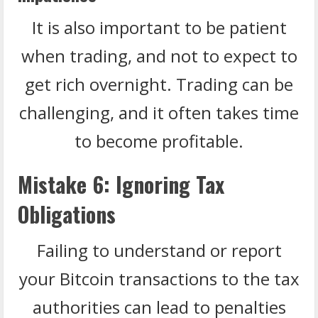
It is also important to be patient
when trading, and not to expect to
get rich overnight. Trading can be
challenging, and it often takes time
to become profitable.
Mistake 6: Ignoring Tax
Obligations
Failing to understand or report
your Bitcoin transactions to the tax
authorities can lead to penalties