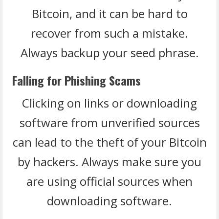
Bitcoin, and it can be hard to
recover from such a mistake.
Always backup your seed phrase.
Falling for Phishing Scams
Clicking on links or downloading
software from unverified sources
can lead to the theft of your Bitcoin
by hackers. Always make sure you
are using official sources when
downloading software.