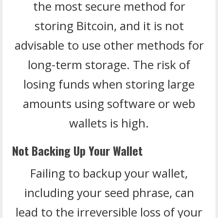
the most secure method for
storing Bitcoin, and it is not
advisable to use other methods for
long-term storage. The risk of
losing funds when storing large
amounts using software or web
wallets is high.
Not Backing Up Your Wallet
Failing to backup your wallet,
including your seed phrase, can
lead to the irreversible loss of your