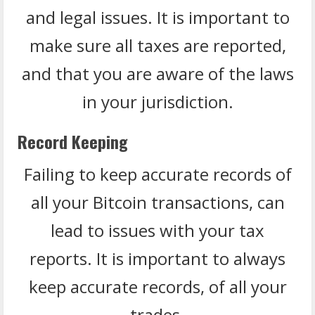
and legal issues. It is important to
make sure all taxes are reported,
and that you are aware of the laws
in your jurisdiction.
Record Keeping
Failing to keep accurate records of
all your Bitcoin transactions, can
lead to issues with your tax
reports. It is important to always
keep accurate records, of all your
trades.