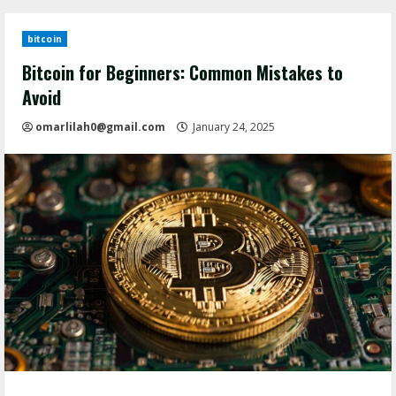
bitcoin
Bitcoin for Beginners: Common Mistakes to
Avoid
omarlilah0@gmail.com
January 24, 2025