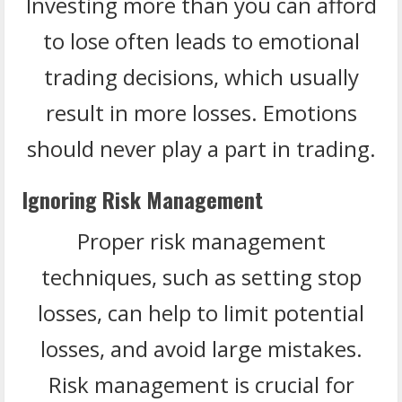
Investing more than you can afford
to lose often leads to emotional
trading decisions, which usually
result in more losses. Emotions
should never play a part in trading.
Ignoring Risk Management
Proper risk management
techniques, such as setting stop
losses, can help to limit potential
losses, and avoid large mistakes.
Risk management is crucial for