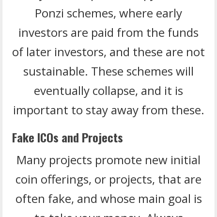
Ponzi schemes, where early
investors are paid from the funds
of later investors, and these are not
sustainable. These schemes will
eventually collapse, and it is
important to stay away from these.
Fake ICOs and Projects
Many projects promote new initial
coin offerings, or projects, that are
often fake, and whose main goal is