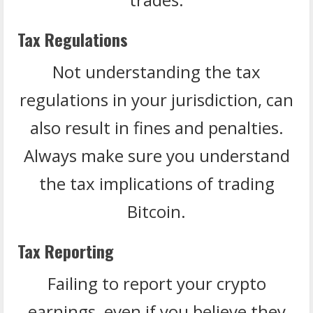
Tax Regulations
Not understanding the tax
regulations in your jurisdiction, can
also result in fines and penalties.
Always make sure you understand
the tax implications of trading
Bitcoin.
Tax Reporting
Failing to report your crypto
earnings, even if you believe they