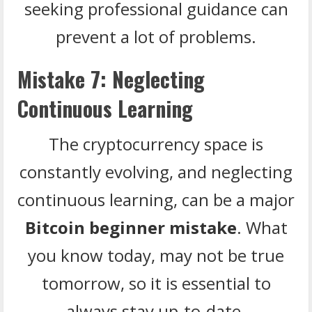
seeking professional guidance can
prevent a lot of problems.
Mistake 7: Neglecting
Continuous Learning
The cryptocurrency space is
constantly evolving, and neglecting
continuous learning, can be a major
Bitcoin beginner mistake
. What
you know today, may not be true
tomorrow, so it is essential to
always stay up-to-date.