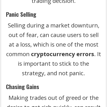
trading decision.
Panic Selling
Selling during a market downturn,
out of fear, can cause users to sell
at a loss, which is one of the most
common
cryptocurrency errors
. It
is important to stick to the
strategy, and not panic.
Chasing Gains
Making trades out of greed or the