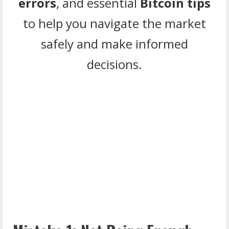
errors
, and essential
Bitcoin tips
to help you navigate the market
safely and make informed
decisions.