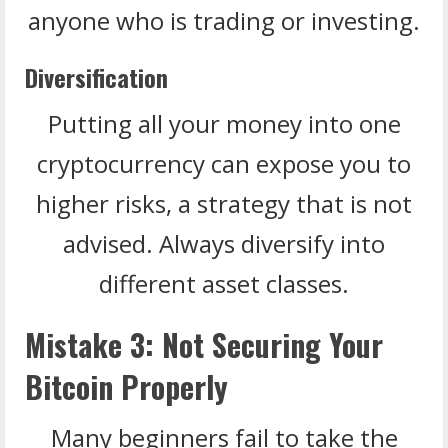
anyone who is trading or investing.
Diversification
Putting all your money into one
cryptocurrency can expose you to
higher risks, a strategy that is not
advised. Always diversify into
different asset classes.
Mistake 3: Not Securing Your
Bitcoin Properly
Many beginners fail to take the