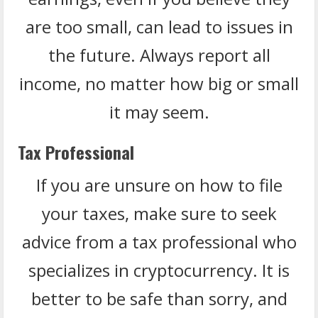
are too small, can lead to issues in
the future. Always report all
income, no matter how big or small
it may seem.
Tax Professional
If you are unsure on how to file
your taxes, make sure to seek
advice from a tax professional who
specializes in cryptocurrency. It is
better to be safe than sorry, and