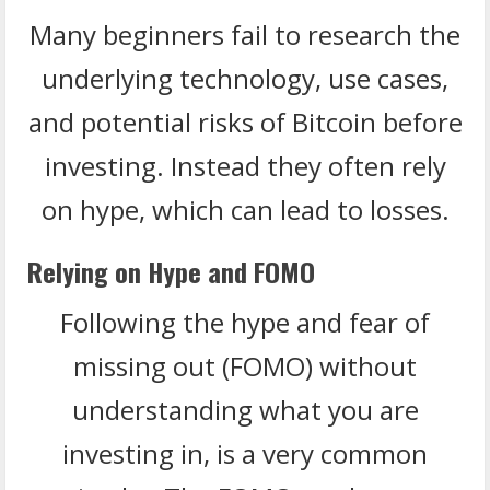
Many beginners fail to research the
underlying technology, use cases,
and potential risks of Bitcoin before
investing. Instead they often rely
on hype, which can lead to losses.
Relying on Hype and FOMO
Following the hype and fear of
missing out (FOMO) without
understanding what you are
investing in, is a very common