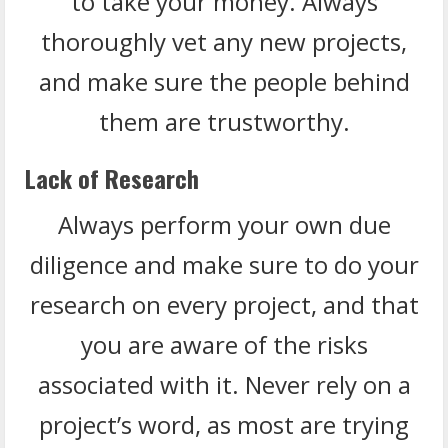
to take your money. Always
thoroughly vet any new projects,
and make sure the people behind
them are trustworthy.
Lack of Research
Always perform your own due
diligence and make sure to do your
research on every project, and that
you are aware of the risks
associated with it. Never rely on a
project’s word, as most are trying