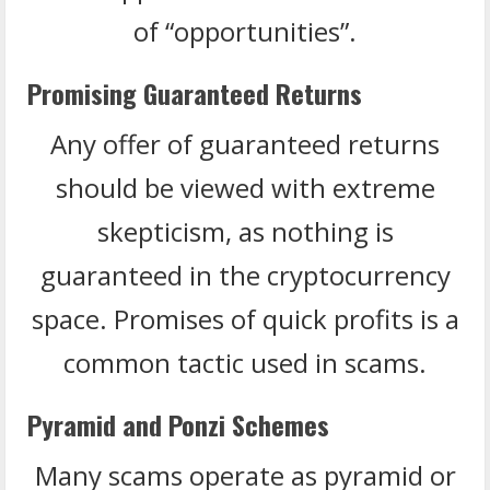
of “opportunities”.
Promising Guaranteed Returns
Any offer of guaranteed returns
should be viewed with extreme
skepticism, as nothing is
guaranteed in the cryptocurrency
space. Promises of quick profits is a
common tactic used in scams.
Pyramid and Ponzi Schemes
Many scams operate as pyramid or