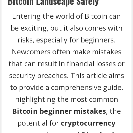
Bitcoin Landscape Safely
Entering the world of Bitcoin can
be exciting, but it also comes with
risks, especially for beginners.
Newcomers often make mistakes
that can result in financial losses or
security breaches. This article aims
to provide a comprehensive guide,
highlighting the most common
Bitcoin beginner mistakes
, the
potential for
cryptocurrency