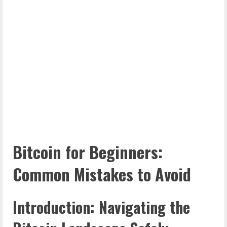
Bitcoin for Beginners:
Common Mistakes to Avoid
Introduction: Navigating the