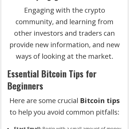
Engaging with the crypto
community, and learning from
other investors and traders can
provide new information, and new
ways of looking at the market.
Essential Bitcoin Tips for
Beginners
Here are some crucial
Bitcoin tips
to help you avoid common pitfalls:
Start Small:
Begin with a small amount of money