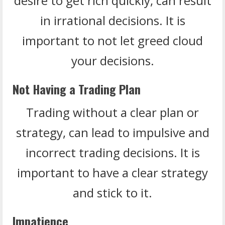
desire to get rich quickly, can result
in irrational decisions. It is
important to not let greed cloud
your decisions.
Not Having a Trading Plan
Trading without a clear plan or
strategy, can lead to impulsive and
incorrect trading decisions. It is
important to have a clear strategy
and stick to it.
Impatience