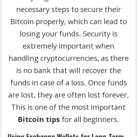
necessary steps to secure their
Bitcoin properly, which can lead to
losing your funds. Security is
extremely important when
handling cryptocurrencies, as there
is no bank that will recover the
funds in case of a loss. Once funds
are lost, they are often lost forever.
This is one of the most important
Bitcoin tips
for all beginners.
Using Exchange Wallets for Long-Term