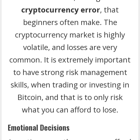
cryptocurrency error
, that
beginners often make. The
cryptocurrency market is highly
volatile, and losses are very
common. It is extremely important
to have strong risk management
skills, when trading or investing in
Bitcoin, and that is to only risk
what you can afford to lose.
Emotional Decisions