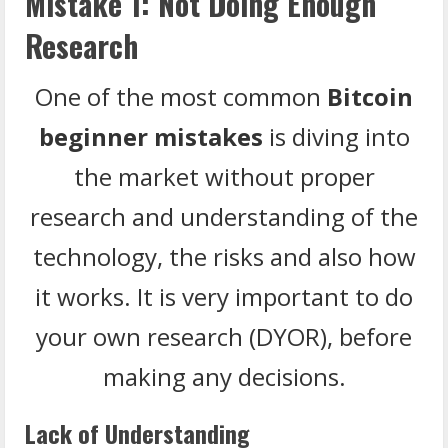
Mistake 1: Not Doing Enough
Research
One of the most common
Bitcoin
beginner mistakes
is diving into
the market without proper
research and understanding of the
technology, the risks and also how
it works. It is very important to do
your own research (DYOR), before
making any decisions.
Lack of Understanding